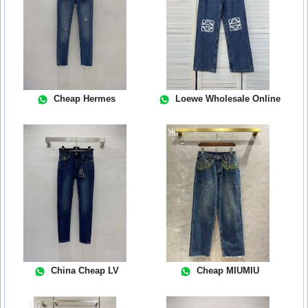
Cheap Hermes
Loewe Wholesale Online
China Cheap LV
Cheap MIUMIU