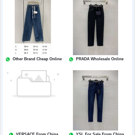
Other Brand Cheap Online
PRADA Wholesale Online
VERSACE From China
YSL For Sale From China