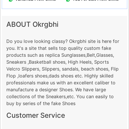
ABOUT Okrgbhi
Do you love looking classy? Okrgbhi site is here for
you. It's a site that sells top quality custom fake
products such as replica Sunglasses,Belt,Glasses,
Sneakers ,Basketball shoes, High Heels, Sports
Velcro Slippers, Slippers, sandals, beach shoes, Flip
Flop ,loafers shoes,dads shoes etc. Highly skilled
professionals make us with an excellent caliber to
manufacture a designer Shoes. We have large
collections of the Sneakers,etc. You can easily to
buy by series of the fake Shoes
Customer Service