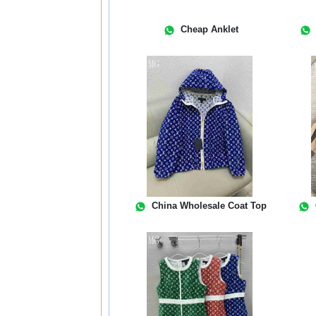
Cheap Anklet
China Wholesale Coat Top