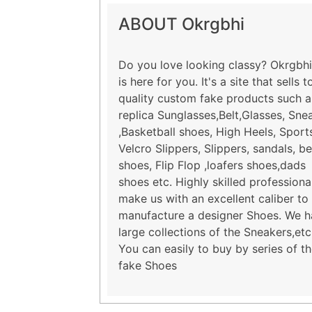
ABOUT Okrgbhi
Do you love looking classy? Okrgbhi
is here for you. It's a site that sells t
quality custom fake products such a
replica Sunglasses,Belt,Glasses, Sne
,Basketball shoes, High Heels, Sport
Velcro Slippers, Slippers, sandals, b
shoes, Flip Flop ,loafers shoes,dads
shoes etc. Highly skilled professiona
make us with an excellent caliber to
manufacture a designer Shoes. We 
large collections of the Sneakers,etc
You can easily to buy by series of t
fake Shoes