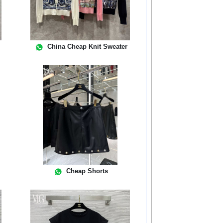
China Cheap Knit Sweater
Cheap Shorts