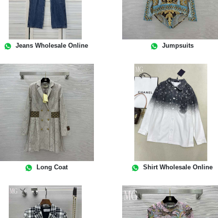
Jeans Wholesale Online
Jumpsuits
Long Coat
Shirt Wholesale Online