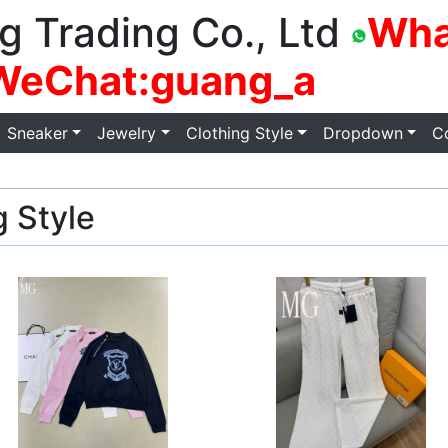
g Trading Co., Ltd
Wha
WeChat:guang_a
Sneaker
Jewelry
Clothing Style
Dropdown
C
 Style