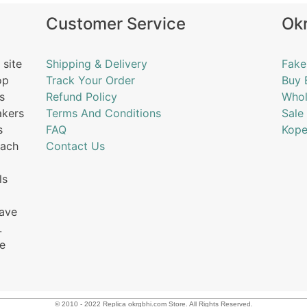
Customer Service
Ok
 site
Shipping & Delivery
Fake
op
Track Your Order
Buy 
s
Refund Policy
Whol
akers
Terms And Conditions
Sale
s
FAQ
Kope
each
Contact Us
ls
have
.
he
© 2010 - 2022 Replica okrgbhi.com Store. All Rights Reserved.