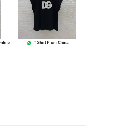
nline
T-Shirt From China