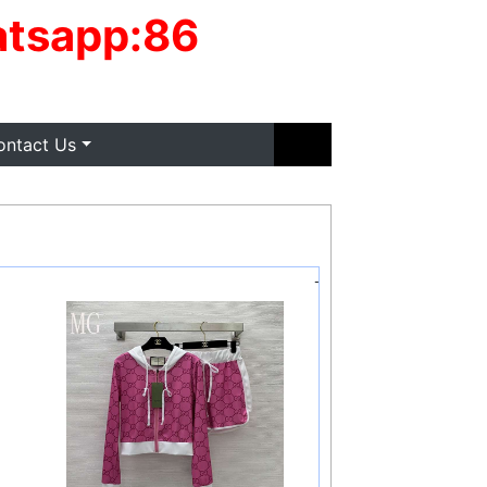
tsapp:86
ontact Us
-