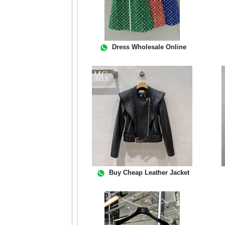
Dress Wholesale Online
Buy Cheap Leather Jacket