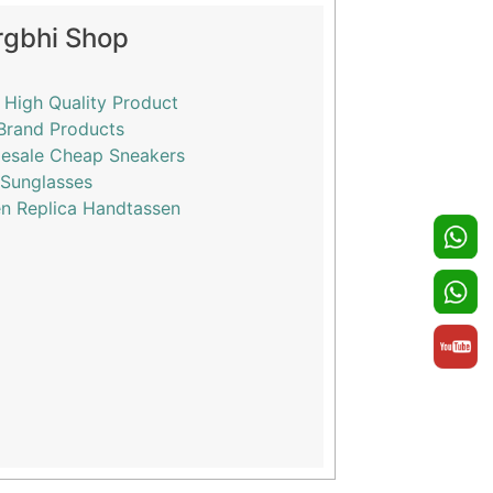
rgbhi Shop
 High Quality Product
Brand Products
esale Cheap Sneakers
 Sunglasses
n Replica Handtassen