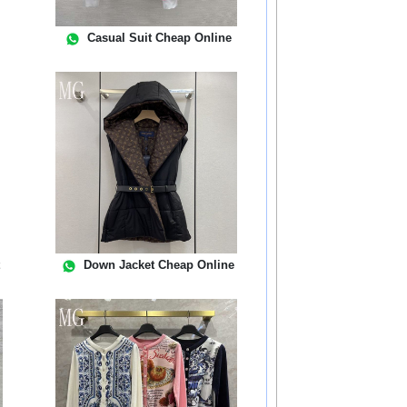
Casual Suit Cheap Online
t
Down Jacket Cheap Online