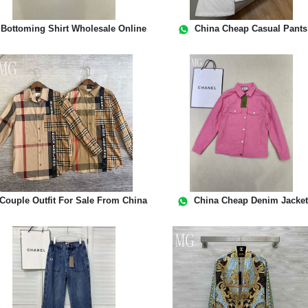
Bottoming Shirt Wholesale Online
China Cheap Casual Pants
Couple Outfit For Sale From China
China Cheap Denim Jacke