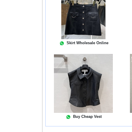
Skirt Wholesale Online
Buy Cheap Vest