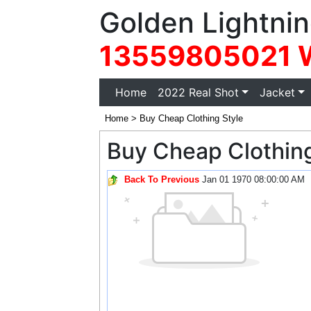
Golden Lightnin
13559805021 
(current)
Home
2022 Real Shot
Jacket
Home
>
Buy Cheap Clothing Style
Buy Cheap Clothing
Back To Previous
Jan 01 1970 08:00:00 AM