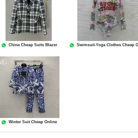
China Cheap Suits Blazer
Swimsuit-Yoga Clothes Cheap O
Winter Suit Cheap Online